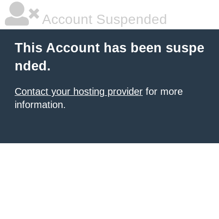
Account Suspended
This Account has been suspe
nded.
Contact your hosting provider
for more
information.