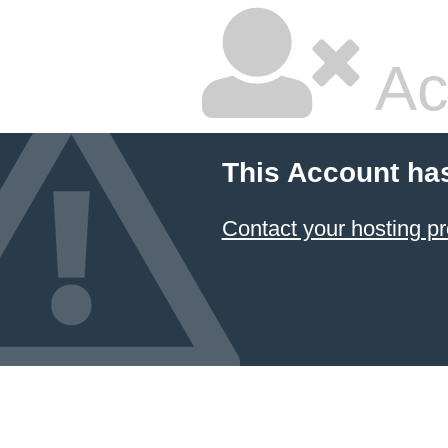
Ac
This Account ha
Contact your hosting pr