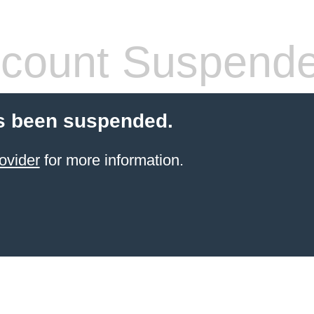
count Suspend
s been suspended.
ovider
for more information.