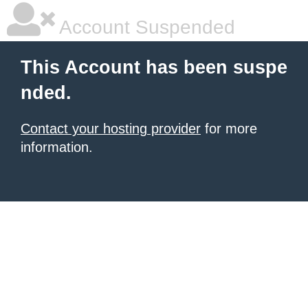
Account Suspended
This Account has been suspe
nded.
Contact your hosting provider
for more
information.